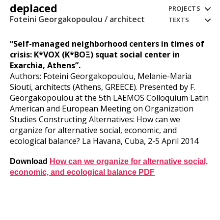
deplaced
PROJECTS
Foteini Georgakopoulou / architect
TEXTS
“Self-managed neighborhood centers in times of
crisis: K*VOX (K*BOΞ) squat social center in
Exarchia, Athens”.
Authors: Foteini Georgakopoulou, Melanie-Maria
Siouti, architects (Athens, GREECE). Presented by F.
Georgakopoulou at the 5th LAEMOS Colloquium Latin
American and European Meeting on Organization
Studies Constructing Alternatives: How can we
organize for alternative social, economic, and
ecological balance? La Havana, Cuba, 2-5 April 2014
Download
How can we organize for alternative social,
economic, and ecological balance PDF