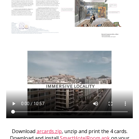
Download
arcards.zip
, unzip and print the 4 cards.
Download and install
SmartHotelRoom.apk
on your