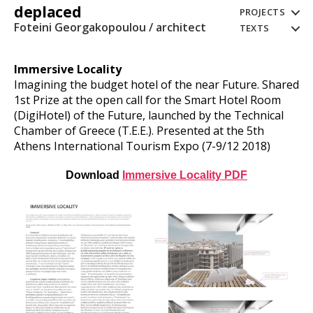
deplaced
PROJECTS
Foteini Georgakopoulou / architect
TEXTS
Immersive Locality
Imagining the budget hotel of the near Future. Shared
1st Prize at the open call for the Smart Hotel Room
(DigiHotel) of the Future, launched by the Technical
Chamber of Greece (T.E.E.). Presented at the 5th
Athens International Tourism Expo (7-9/12 2018)
Download
Immersive Locality PDF