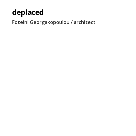
deplaced
Foteini Georgakopoulou / architect