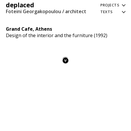
deplaced
PROJECTS
Foteini Georgakopoulou / architect
TEXTS
Grand Cafe, Athens
Design of the interior and the furniture (1992)